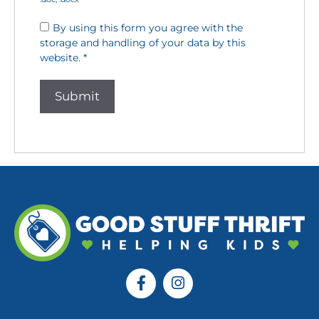
By using this form you agree with the
storage and handling of your data by this
website.
*