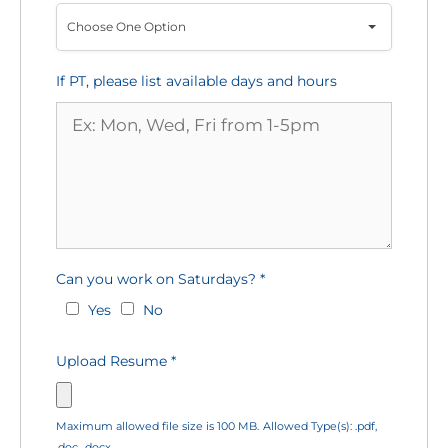
Choose One Option
If PT, please list available days and hours
Can you work on Saturdays?
*
Yes
No
Upload Resume
*
Maximum allowed file size is 100 MB.
Allowed Type(s): .pdf,
.doc, .docx