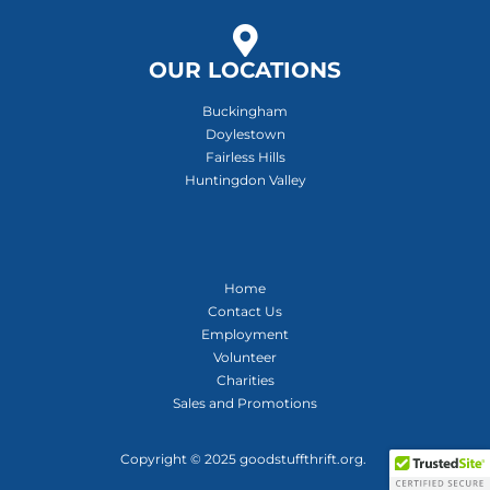
OUR LOCATIONS
Buckingham
Doylestown
Fairless Hills
Huntingdon Valley
Home
Contact Us
Employment
Volunteer
Charities
Sales and Promotions
Copyright © 2025 goodstuffthrift.org.