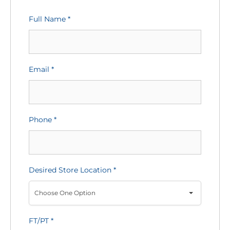
Full Name
*
Email
*
Phone
*
Desired Store Location
*
Choose One Option
FT/PT
*