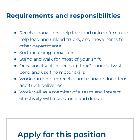
Requirements and responsibilities
Receive donations, help load and unload furniture,
help load and unload trucks, and move items to
other departments
Sort incoming donations
Stand and walk for most of your shift
Occasionally lift objects up to 40 pounds, twist,
bend and use fine motor skills
Work outdoors to receive and manage donations
and truck deliveries
Work well as a member of a team and interact
effectively with customers and donors
Apply for this position