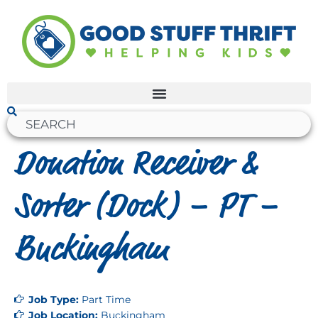
Donation Receiver &
Sorter (Dock) – PT –
Buckingham
Job Type:
Part Time
Job Location:
Buckingham