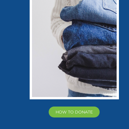
HOW TO DONATE