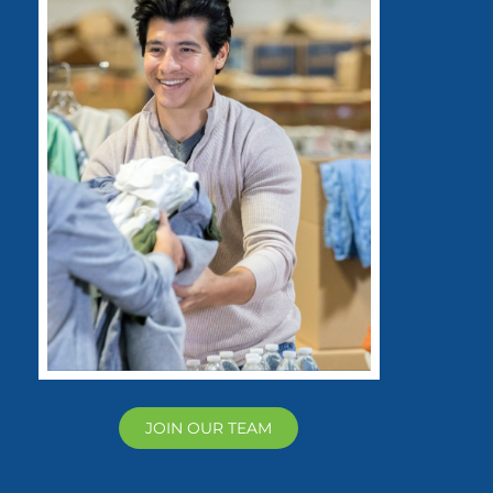
JOIN OUR TEAM