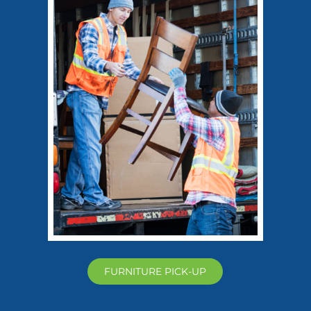
FURNITURE PICK-UP