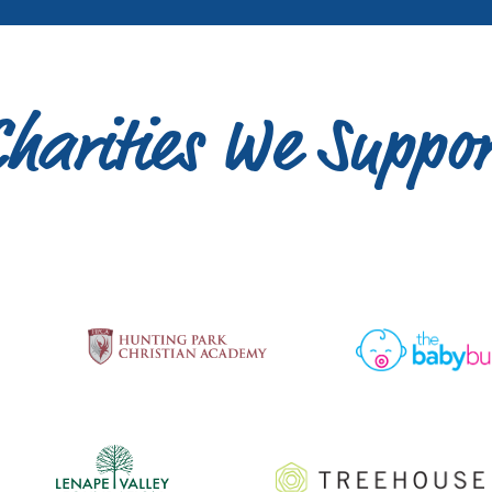
Charities We Suppor