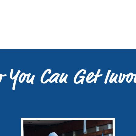
 You Can Get Invo