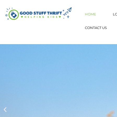
HOME
L
CONTACT US