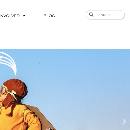
 INVOLVED
BLOG